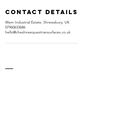
Contact Details
Wem Industrial Estate, Shrewsbury, UK
07960633686
hello@cheshireequestriansurfaces.co.uk
Contact
Unit A9
Wem Industrial Estate
Soulton Road
Wem
Shrewsbury