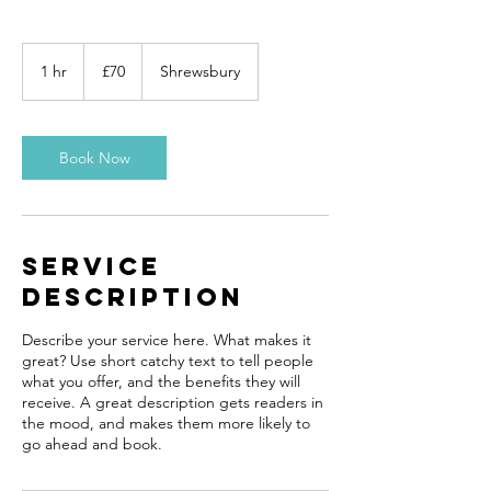
70
British
1 hr
1
£70
Shrewsbury
pounds
h
Book Now
Service
Description
Describe your service here. What makes it
great? Use short catchy text to tell people
what you offer, and the benefits they will
receive. A great description gets readers in
the mood, and makes them more likely to
go ahead and book.