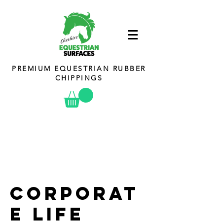
PREMIUM EQUESTRIAN RUBBER
CHIPPINGS
Corporat
e Life